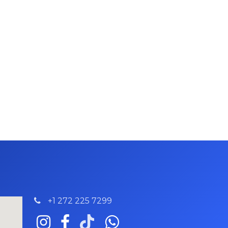
+1 272 225 7299