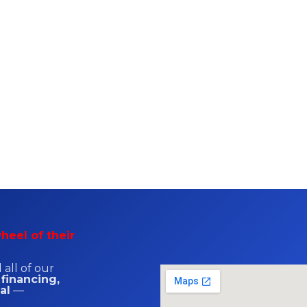
heel of their
all of our
 financing,
al
—