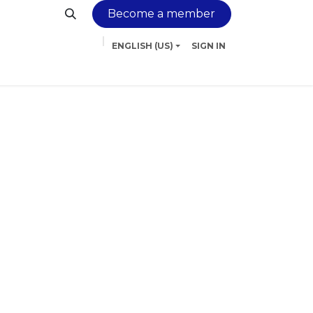
Become a member
ENGLISH (US)
SIGN IN
inancing
Services
Contact us
More