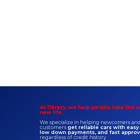
At Okrazy, we help people take the w
new life.
We specialize in helping newcomers and 
customers
get reliable cars with easy
low down payments, and fast approv
regardless of credit history