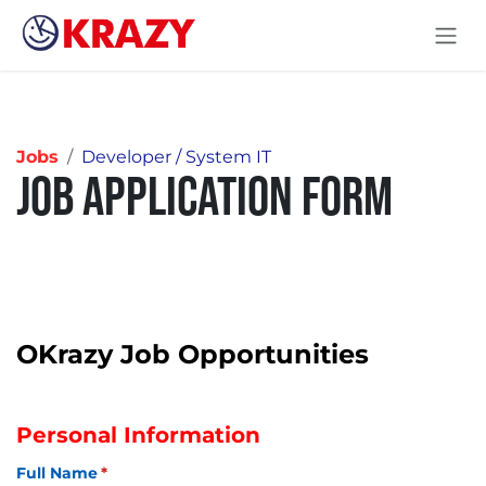
Skip to Content
Jobs
Developer / System IT
Job Application Form
OKrazy Job Opportunities
Personal Information
Full Name
(required)
*