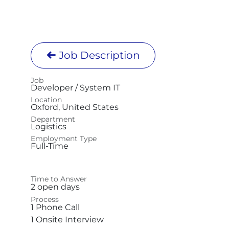
Job Description
Job
Developer / System IT
Location
Oxford
,
United States
Department
Logistics
Employment Type
Full-Time
Time to Answer
2 open days
Process
1 Phone Call
1 Onsite Interview