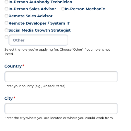
In-Person Autobody Technician
In-Person Sales Advisor
In-Person Mechanic
Remote Sales Advisor
Remote Developer /​ System IT
Social Media Growth Strategist
Select the role you're applying for. Choose 'Other' if your role is not
listed.
Country
(required)
*
Enter your country (e.g., United States).
City
(required)
*
Enter the city where you are located or where you would work from.