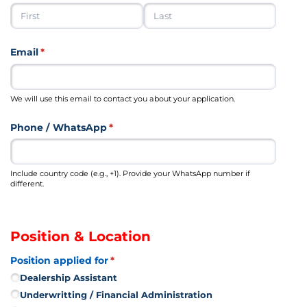
Email
(required)
*
We will use this email to contact you about your application.
Phone /​ WhatsApp
(required)
*
Include country code (e.g., +1). Provide your WhatsApp number if
different.
Position & Location
Position applied for
(required)
*
Dealership Assistant
Underwritting /​ Financial Administration