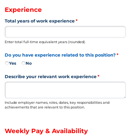
Experience
Total years of work experience
(required)
*
Enter total full-time equivalent years (rounded).
Do you have experience related to this position?
(required)
*
Yes
No
Describe your relevant work experience
(required)
*
Include employer names, roles, dates, key responsibilities and
achievements that are relevant to this position.
Weekly Pay & Availability