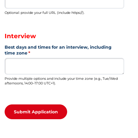
Optional: provide your full URL (include https://).
Interview
Best days and times for an interview, including
time zone
(required)
*
Provide multiple options and include your time zone (e.g., Tue/Wed
afternoons, 14:00–17:00 UTC+1).
Submit Application