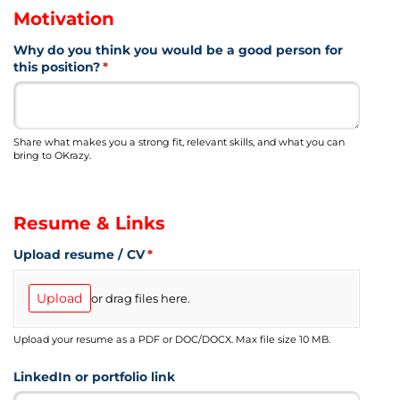
Motivation
Why do you think you would be a good person for
this position?
(required)
*
Share what makes you a strong fit, relevant skills, and what you can
bring to OKrazy.
Resume & Links
Upload resume /​ CV
(required)
*
Upload
or drag files here.
Upload your resume as a PDF or DOC/DOCX. Max file size 10 MB.
LinkedIn or portfolio link