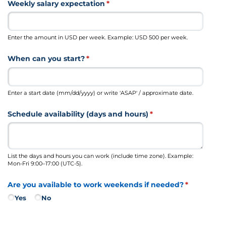
Weekly salary expectation
(required)
*
Enter the amount in USD per week. Example: USD 500 per week.
When can you start?
(required)
*
Enter a start date (mm/dd/yyyy) or write 'ASAP' / approximate date.
Schedule availability (days and hours)
(required)
*
List the days and hours you can work (include time zone). Example:
Mon-Fri 9:00–17:00 (UTC-5).
Are you available to work weekends if needed?
(required)
*
Yes
No