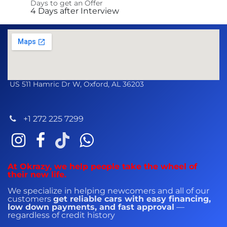
Days to get an Offer
4 Days after Interview
US 511 Hamric Dr W, Oxford, AL 36203
+1 272 225 7299
At Okrazy, we help people take the wheel of
their new life.
We specialize in helping newcomers and all of our
customers
get reliable cars with easy financing,
low down payments, and fast approval
—
regardless of credit history